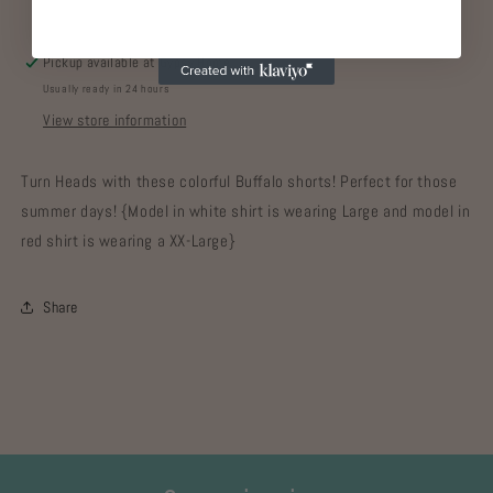
Pickup available at
Gypsy Home
Usually ready in 24 hours
View store information
Turn Heads with these colorful Buffalo shorts! Perfect for those
summer days! {Model in white shirt is wearing Large and model in
red shirt is wearing a XX-Large}
Share