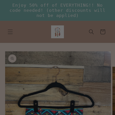
Skip to
Enjoy 50% off of EVERYTHING!! No
content
code needed! (other discounts will
not be applied)
Cart
Skip to
product
information