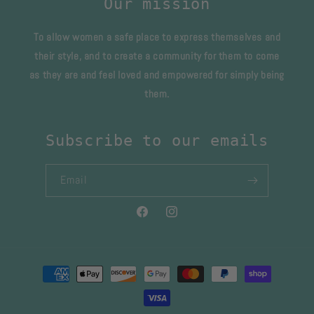
Our mission
To allow women a safe place to express themselves and
their style, and to create a community for them to come
as they are and feel loved and empowered for simply being
them.
Subscribe to our emails
Email
Facebook
Instagram
Payment
methods