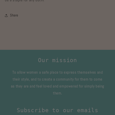
Share
Our mission
To allow women a safe place to express themselves and
their style, and to create a community for them to come
as they are and feel loved and empowered for simply being
them.
Subscribe to our emails