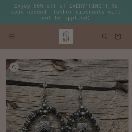
Skip to
Enjoy 50% off of EVERYTHING!! No
content
code needed! (other discounts will
not be applied)
Cart
Skip to
product
information