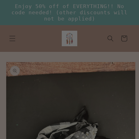
Skip to
Enjoy 50% off of EVERYTHING!! No
content
code needed! (other discounts will
not be applied)
Cart
Skip to
product
information