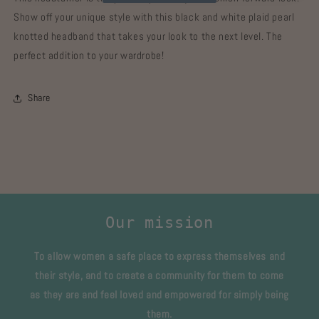
Show off your unique style with this black and white plaid pearl
knotted headband that takes your look to the next level. The
perfect addition to your wardrobe!
Share
Our mission
To allow women a safe place to express themselves and
their style, and to create a community for them to come
as they are and feel loved and empowered for simply being
them.