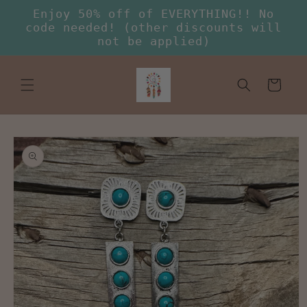
Skip to
Enjoy 50% off of EVERYTHING!! No
content
code needed! (other discounts will
not be applied)
Cart
Skip to
product
information