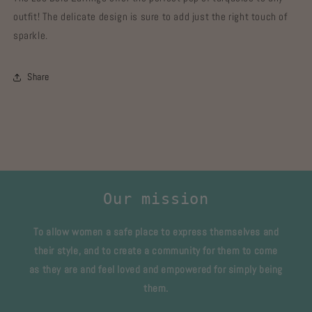
outfit! The delicate design is sure to add just the right touch of
sparkle.
Share
Our mission
To allow women a safe place to express themselves and
their style, and to create a community for them to come
as they are and feel loved and empowered for simply being
them.