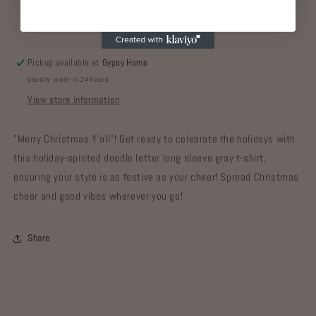
Pickup available at
Gypsy Home
Usually ready in 24 hours
View store information
"Merry Christmas Y'all"! Get ready to celebrate the holidays with
this holiday-spirited doodle letter long sleeve gray t-shirt,
ensuring your style is as festive as your cheer! Spread Christmas
cheer and good vibes wherever you go!
Share