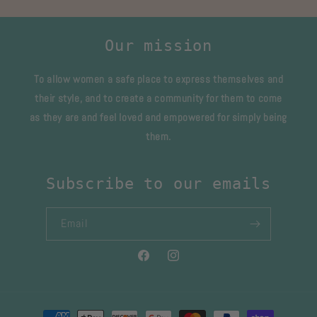
Our mission
To allow women a safe place to express themselves and
their style, and to create a community for them to come
as they are and feel loved and empowered for simply being
them.
Subscribe to our emails
Email
Facebook
Instagram
Payment