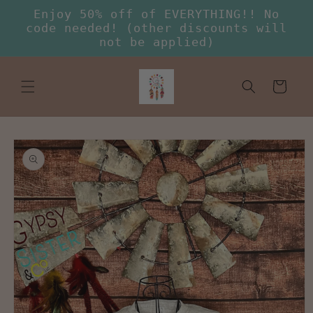
Skip to
Enjoy 50% off of EVERYTHING!! No
content
code needed! (other discounts will
not be applied)
Cart
Skip to
product
information