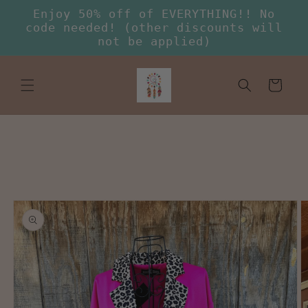
Skip to
Enjoy 50% off of EVERYTHING!! No
content
code needed! (other discounts will
not be applied)
Cart
Skip to
product
information