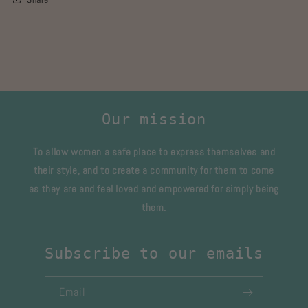
Our mission
To allow women a safe place to express themselves and
their style, and to create a community for them to come
as they are and feel loved and empowered for simply being
them.
Subscribe to our emails
Email