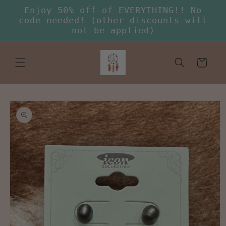
Skip to
Enjoy 50% off of EVERYTHING!! No
content
code needed! (other discounts will
not be applied)
Cart
Skip to
product
information