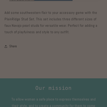
Add some southwestern flair to your accessory game with the
PlainRidge Stud Set. This set includes three different sizes of
faux Navajo pearl studs for versatile wear. Perfect for adding a
touch of playfulness and style to any outfit.
Share
Our mission
To allow women a safe place to express themselves and
their style, and to create a community for them to come