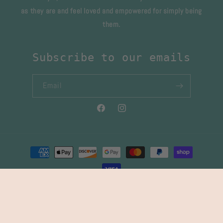
as they are and feel loved and empowered for simply being
them.
Subscribe to our emails
Email
Facebook
Instagram
Payment
methods
© 2026,
Gypsy Sister & Co
Powered by Shopify
Refund policy
Privacy policy
Terms of service
Shipping policy
Contact information