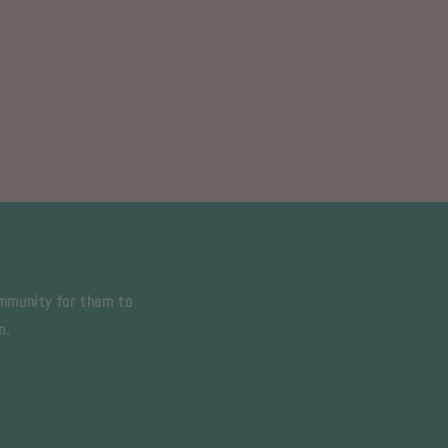
ommunity for them to
m.