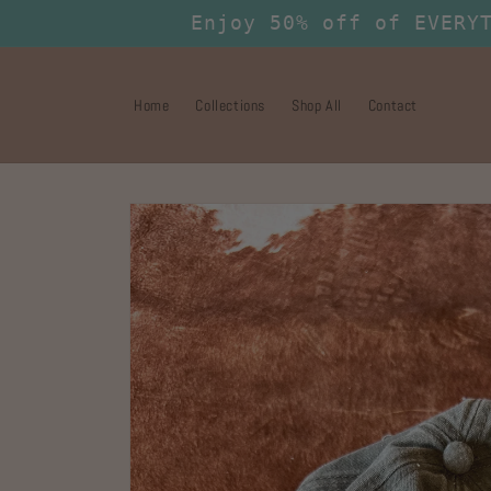
Skip to
Enjoy 50% off of EVERY
content
Home
Collections
Shop All
Contact
Skip to
product
information