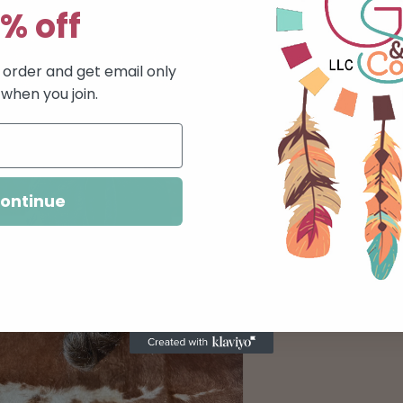
% off
Pickup available 
Usually ready in 24
t order and get email only
View store infor
 when you join.
Show off your pers
have a choice of 6
available.}
ontinue
Share