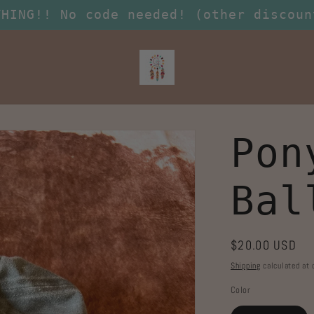
THING!! No code needed! (other discoun
Pon
Bal
Regular
$20.00 USD
price
Shipping
calculated at 
Color