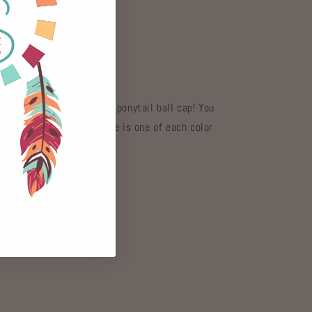
at
Gypsy Home
 hours
mation
onalized style with this ponytail ball cap! You
 distressed colors. {There is one of each color