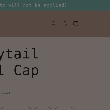
ts will not be applied)
Log
Cart
in
ytail
l Cap
checkout.