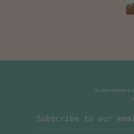
Ope
med
3
in
mod
To allow women a sa
c
Subscribe to our ema