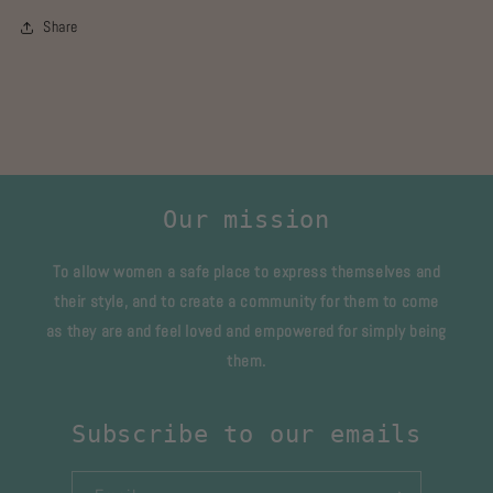
Share
Our mission
To allow women a safe place to express themselves and
their style, and to create a community for them to come
as they are and feel loved and empowered for simply being
them.
Subscribe to our emails