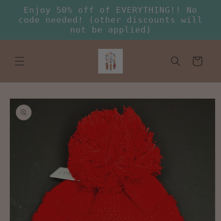
Skip to
Enjoy 50% off of EVERYTHING!! No
content
code needed! (other discounts will
not be applied)
Cart
Skip to
product
information