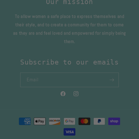
Our mission
To allow women a safe place to express themselves and
their style, and to create a community for them to come
as they are and feel loved and empowered for simply being
them.
Subscribe to our emails
Email
Facebook
Instagram
Payment
methods