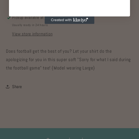
More payment options
Pickup available at
Gypsy Home
Usually ready in 24 hours
View store information
Does football get the best of you? Let your shirt do the
apologizing for you in this super soft "Sorry for what I said during
the football game" tee! {Model wearing Large}
Share