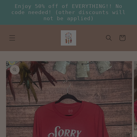
Skip to
Enjoy 50% off of EVERYTHING!! No
content
code needed! (other discounts will
not be applied)
Cart
Skip to
product
information