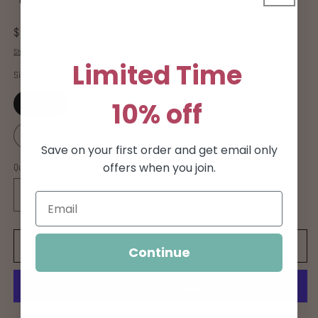
Regular
$32.00 USD
price
Shipping
calculated at checkout.
Limited Time
Size
10% off
Variant
Small
Medium
Large
XLarge
sold
out
or
XXLarge
unavailable
Save on your first order and get email only
offers when you join.
Quantity
Decrease
Increase
quantity
quantity
for
for
Sorry
Sorry
Add to cart
Continue
not
not
Sorry
Sorry
tee
tee