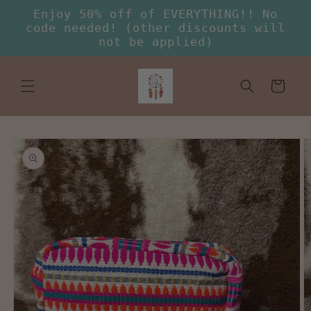
Skip to
Enjoy 50% off of EVERYTHING!! No
content
code needed! (other discounts will
not be applied)
Cart
Skip to
product
information