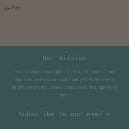
Share
Our mission
To allow women a safe place to express themselves and
their style, and to create a community for them to come
as they are and feel loved and empowered for simply being
them.
Subscribe to our emails